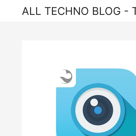
ALL TECHNO BLOG - T