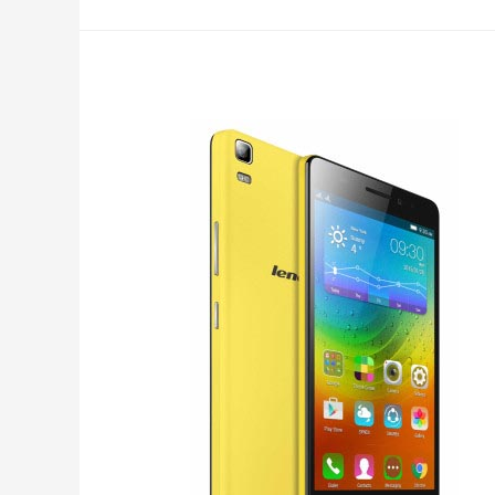
Editor
for
Android