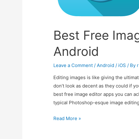
Best Free Imag
Android
Leave a Comment
/
Android / iOS
/ By
r
Editing images is like giving the ultima
don’t look as decent as they could if yo
best free image editor apps you can ach
typical Photoshop-esque image editing
Best
Read More »
Free
Image