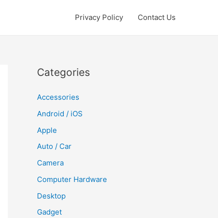
Privacy Policy
Contact Us
Categories
Accessories
Android / iOS
Apple
Auto / Car
Camera
Computer Hardware
Desktop
Gadget