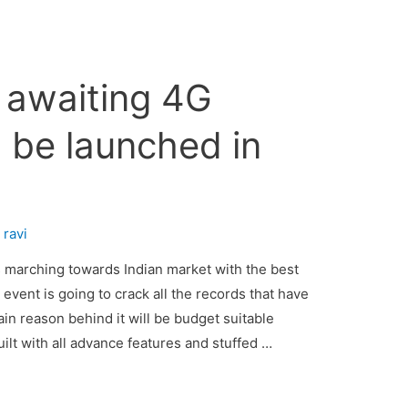
awaiting 4G
 be launched in
7
y
ravi
marching towards Indian market with the best
vent is going to crack all the records that have
in reason behind it will be budget suitable
lt with all advance features and stuffed …