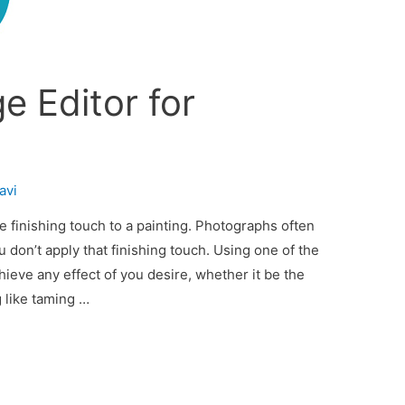
e Editor for
avi
te finishing touch to a painting. Photographs often
u don’t apply that finishing touch. Using one of the
ieve any effect of you desire, whether it be the
 like taming …