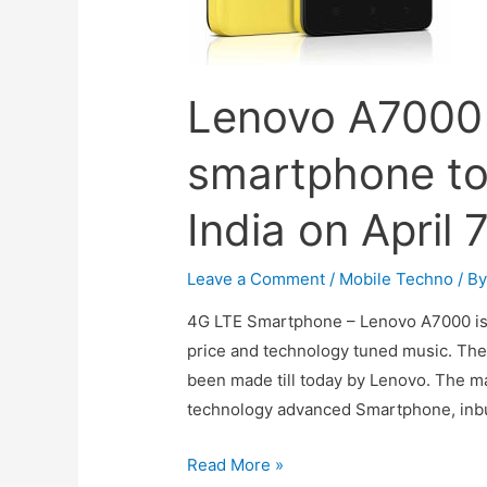
Lenovo A7000 
smartphone to
India on April 
Leave a Comment
/
Mobile Techno
/ B
4G LTE Smartphone – Lenovo A7000 is 
price and technology tuned music. The e
been made till today by Lenovo. The ma
technology advanced Smartphone, inbui
Lenovo
Read More »