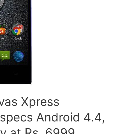
vas Xpress
specs Android 4.4,
ay at Rs. 6999