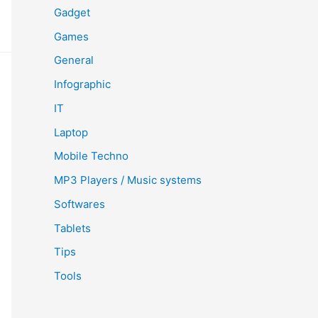
Gadget
Games
General
Infographic
IT
Laptop
Mobile Techno
MP3 Players / Music systems
Softwares
Tablets
Tips
Tools