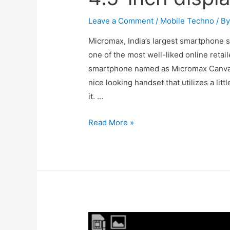
Leave a Comment
/
Mobile Techno
/ B
Micromax, India’s largest smartphone 
one of the most well-liked online retail
smartphone named as Micromax Canvas
nice looking handset that utilizes a litt
it. …
Micromax
Read More »
Canvas
Xpress
launched
with
specs
Android
4.4,