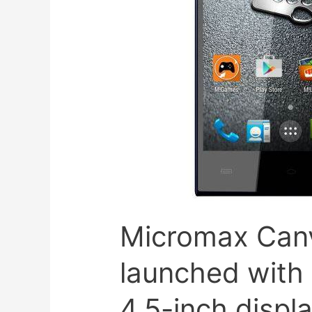
Micromax Can
launched with 
4.5-inch displ