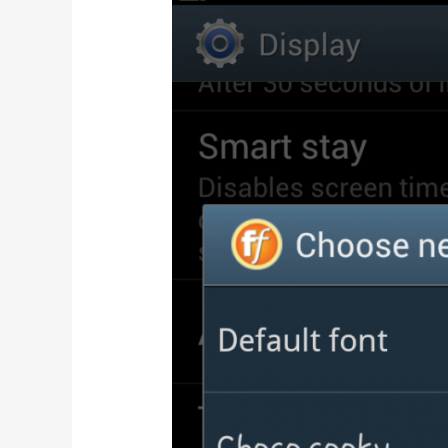
4.5-
inch
display
at
Rs.
6999