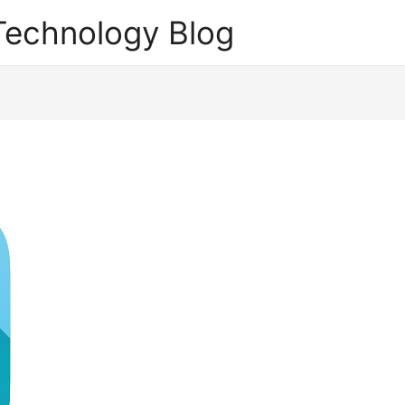
echnology Blog