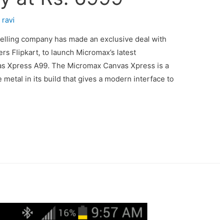
y
ravi
selling company has made an exclusive deal with
ers Flipkart, to launch Micromax’s latest
 Xpress A99. The Micromax Canvas Xpress is a
le metal in its build that gives a modern interface to