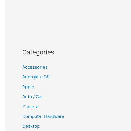
Categories
Accessories
Android / iOS
Apple
Auto / Car
Camera
Computer Hardware
Desktop