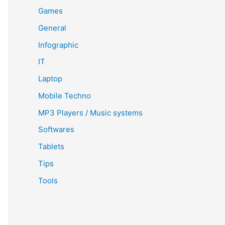
Games
General
Infographic
IT
Laptop
Mobile Techno
MP3 Players / Music systems
Softwares
Tablets
Tips
Tools