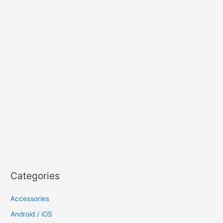
Categories
Accessories
Android / iOS