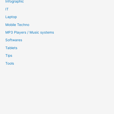
Infographic
IT
Laptop
Mobile Techno
MP3 Players / Music systems
Softwares
Tablets
Tips
Tools