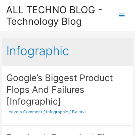
ALL TECHNO BLOG -
Main
Technology Blog
Men
Infographic
Google’s Biggest Product
Flops And Failures
[Infographic]
Leave a Comment
/
Infographic
/ By
ravi