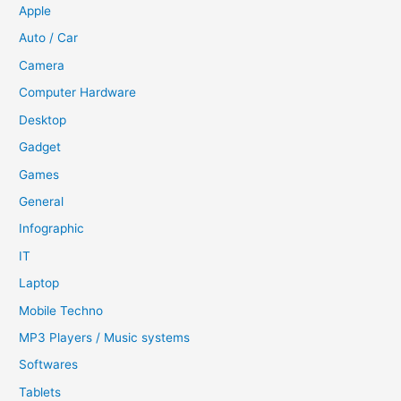
Apple
Auto / Car
Camera
Computer Hardware
Desktop
Gadget
Games
General
Infographic
IT
Laptop
Mobile Techno
MP3 Players / Music systems
Softwares
Tablets