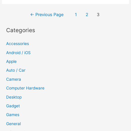
Posts
←
Previous Page
1
2
3
navigation
Categories
Accessories
Android / iOS
Apple
Auto / Car
Camera
Computer Hardware
Desktop
Gadget
Games
General