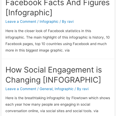
Facebook Facts And Figures
[Infographic]
Leave a Comment
/
Infographic
/ By
ravi
Here is the closer look of Facebook statistics in this
infographic. The main highlight of this infographic is history, 10
Facebook pages, top 10 countries using Facebook and much
more in this biggest image graphic. via
How Social Engagement is
Changing [INFOGRAPHIC]
Leave a Comment
/
General
,
Infographic
/ By
ravi
Here is the breathtaking infographic by Flowtown which shows
each year how many people are engaging in social
conversation online, via social sites and social tools. via