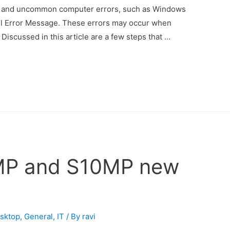
 and uncommon computer errors, such as Windows
l Error Message. These errors may occur when
 Discussed in this article are a few steps that …
MP and S10MP new
sktop
,
General
,
IT
/ By
ravi