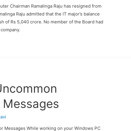
uter Chairman Ramalinga Raju has resigned from
amalinga Raju admitted that the IT major’s balance
ash of Rs 5,040 crore. No member of the Board had
f company.
e Uncommon
r Messages
ravi
or Messages While working on your Windows PC