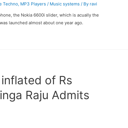
e Techno
,
MP3 Players / Music systems
/ By
ravi
hone, the Nokia 6600i slider, which is acually the
t was launched almost about one year ago.
nflated of Rs
inga Raju Admits