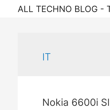
ALL TECHNO BLOG - T
IT
Nokia 6600i Sl