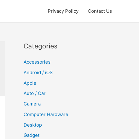
Privacy Policy
Contact Us
Categories
Accessories
Android / iOS
Apple
Auto / Car
Camera
Computer Hardware
Desktop
Gadget