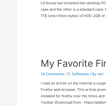
LG Korea has Unveiled two desktop PC
case and the other is a standard cas
1TB (one trillion bytes) of HDD. 2GB 
My Favorite F
14 Comments
/
IT
,
Softwares
/ By
ravi
I read an article on the internet a cou
Firefox web browser. This article prom
installed for firefox over the times an
Toolbar (Download from : https://addo