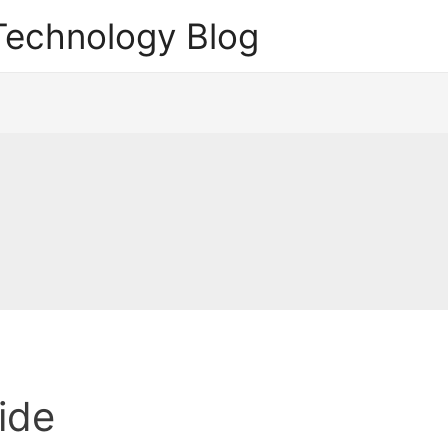
echnology Blog
ide