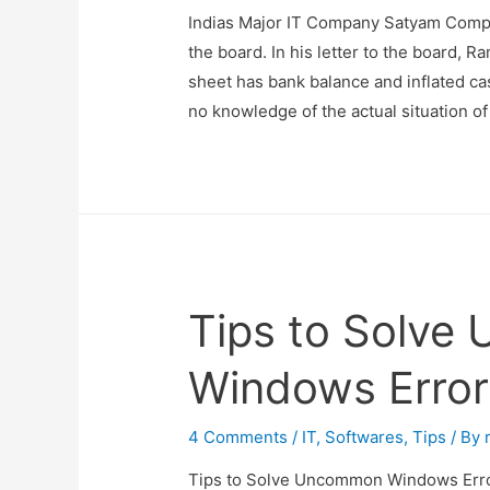
Indias Major IT Company Satyam Comp
the board. In his letter to the board, R
sheet has bank balance and inflated c
no knowledge of the actual situation o
Tips to Solv
Windows Erro
4 Comments
/
IT
,
Softwares
,
Tips
/ By
Tips to Solve Uncommon Windows Err