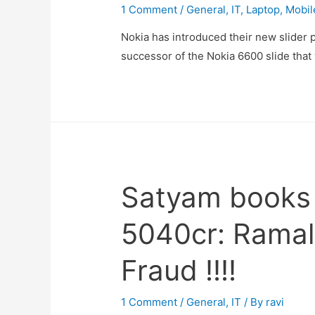
1 Comment
/
General
,
IT
,
Laptop
,
Mobil
Nokia has introduced their new slider p
successor of the Nokia 6600 slide tha
Satyam books i
5040cr: Ramal
Fraud !!!!
1 Comment
/
General
,
IT
/ By
ravi