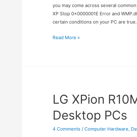
you may come across several common
XP Stop 0×0000001E Error and WMP.dl
certain conditions on your PC are true.
Tips
Read More »
to
Solve
Uncommon
Windows
Error
Messages
LG XPion R10
Desktop PCs
4 Comments
/
Computer Hardware
,
De