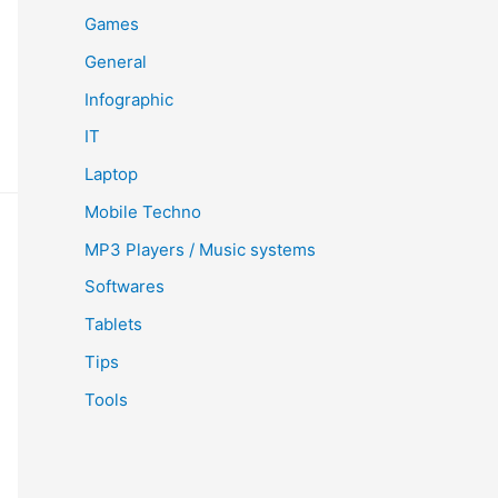
Games
General
Infographic
IT
Laptop
Mobile Techno
MP3 Players / Music systems
Softwares
Tablets
Tips
Tools