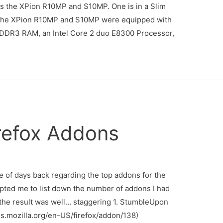
s the XPion R10MP and S10MP. One is in a Slim
e. the XPion R10MP and S10MP were equipped with
of DDR3 RAM, an Intel Core 2 duo E8300 Processor,
irefox Addons
ple of days back regarding the top addons for the
pted me to list down the number of addons I had
d the result was well… staggering 1. StumbleUpon
ns.mozilla.org/en-US/firefox/addon/138)