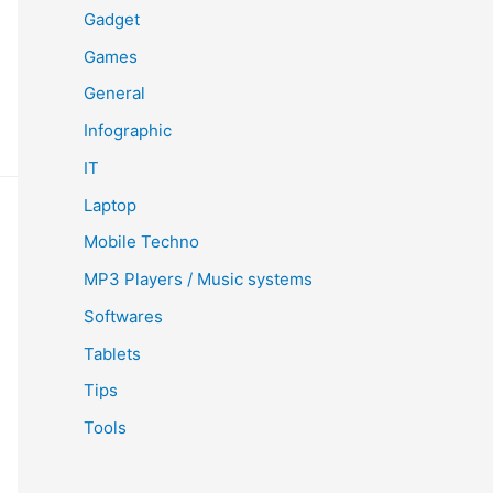
Gadget
Games
General
Infographic
IT
Laptop
Mobile Techno
MP3 Players / Music systems
Softwares
Tablets
Tips
Tools