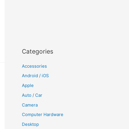
Categories
Accessories
Android / iOS
Apple
Auto / Car
Camera
Computer Hardware
Desktop