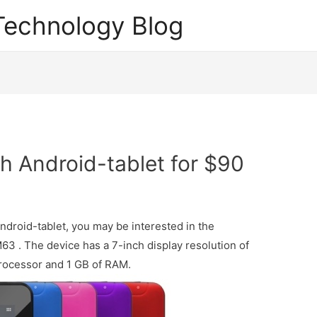
echnology Blog
h Android-tablet for $90
Android-tablet, you may be interested in the
63 . The device has a 7-inch display resolution of
processor and 1 GB of RAM.