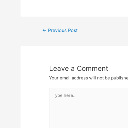
Post
←
Previous Post
navigation
Leave a Comment
Your email address will not be publish
Type
here..