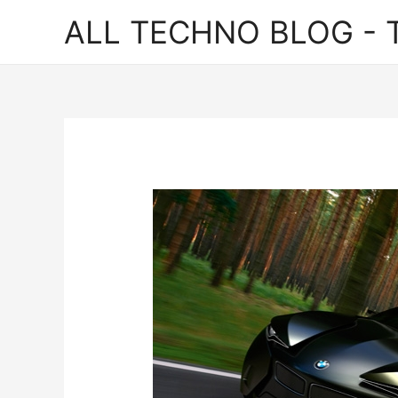
ALL TECHNO BLOG - T