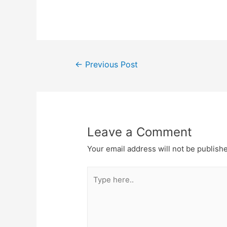
Post
←
Previous Post
navigation
Leave a Comment
Your email address will not be publish
Type
here..