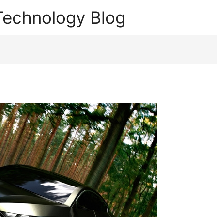
echnology Blog