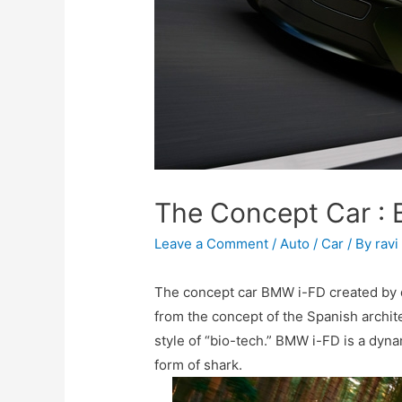
The Concept Car :
Leave a Comment
/
Auto / Car
/ By
ravi
The concept car BMW i-FD created by d
from the concept of the Spanish archit
style of “bio-tech.” BMW i-FD is a dyna
form of shark.