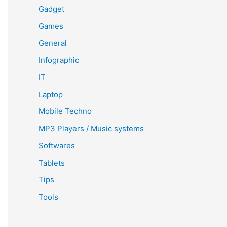
Gadget
Games
General
Infographic
IT
Laptop
Mobile Techno
MP3 Players / Music systems
Softwares
Tablets
Tips
Tools