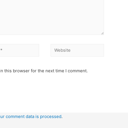
Website
n this browser for the next time I comment.
ur comment data is processed
.