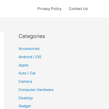
Privacy Policy
Contact Us
Categories
Accessories
Android / iOS
Apple
Auto / Car
Camera
Computer Hardware
Desktop
Gadget