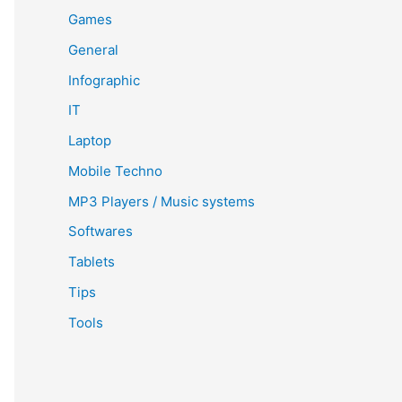
Games
General
Infographic
IT
Laptop
Mobile Techno
MP3 Players / Music systems
Softwares
Tablets
Tips
Tools