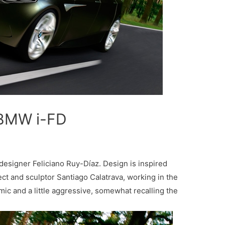
 BMW i-FD
esigner Feliciano Ruy-Díaz. Design is inspired
ect and sculptor Santiago Calatrava, working in the
mic and a little aggressive, somewhat recalling the