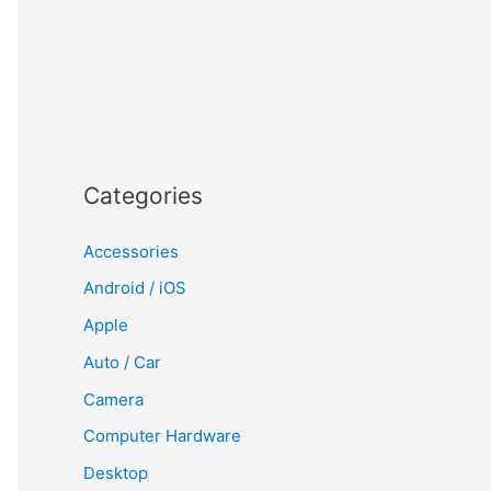
Categories
Accessories
Android / iOS
Apple
Auto / Car
Camera
Computer Hardware
Desktop