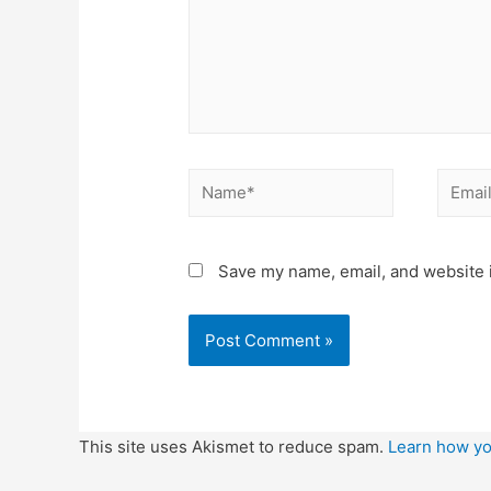
Name*
Email*
Save my name, email, and website i
This site uses Akismet to reduce spam.
Learn how yo