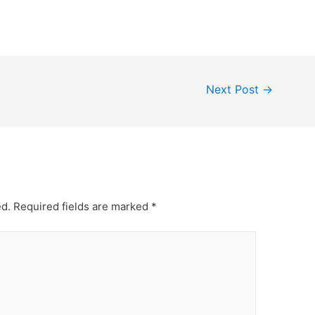
Next Post
→
ed.
Required fields are marked
*