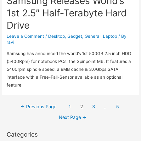
Samsung Releases World’s
1st 2.5″ Half-Terabyte Hard
Drive
Leave a Comment
/
Desktop
,
Gadget
,
General
,
Laptop
/ By
ravi
Samsung has announced the world’s 1st 500GB 2.5 inch HDD
(5400Rpm) for notebook PCs, the Spinpoint M6. It features a
5400rpm spindle speed, a 8MB cache & 3.0Gbps SATA
interface with a Free-Fall-Sensor available as an optional
feature.
Posts
←
Previous Page
1
2
3
…
5
navigation
Next Page
→
Categories