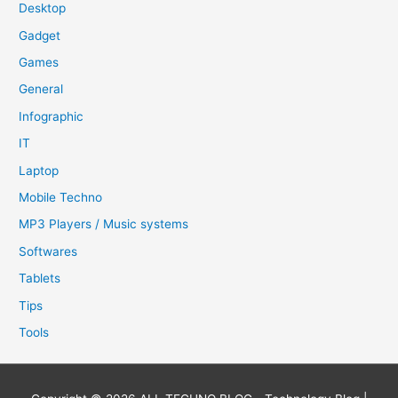
Desktop
Gadget
Games
General
Infographic
IT
Laptop
Mobile Techno
MP3 Players / Music systems
Softwares
Tablets
Tips
Tools