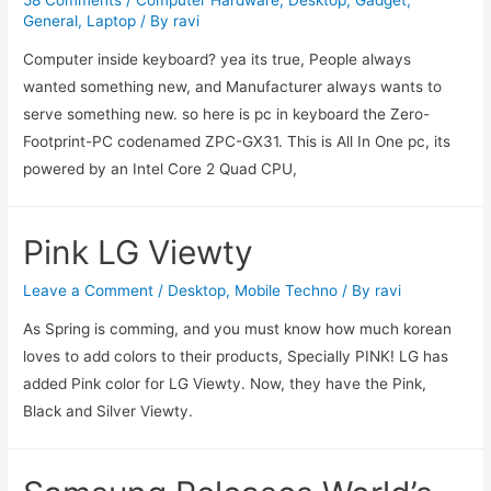
General
,
Laptop
/ By
ravi
Computer inside keyboard? yea its true, People always
wanted something new, and Manufacturer always wants to
serve something new. so here is pc in keyboard the Zero-
Footprint-PC codenamed ZPC-GX31. This is All In One pc, its
powered by an Intel Core 2 Quad CPU,
Pink LG Viewty
Leave a Comment
/
Desktop
,
Mobile Techno
/ By
ravi
As Spring is comming, and you must know how much korean
loves to add colors to their products, Specially PINK! LG has
added Pink color for LG Viewty. Now, they have the Pink,
Black and Silver Viewty.