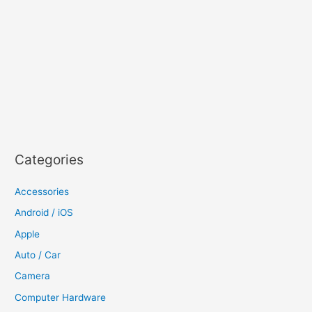
Categories
Accessories
Android / iOS
Apple
Auto / Car
Camera
Computer Hardware