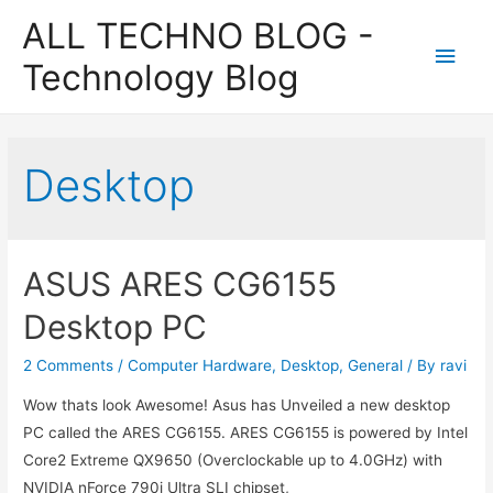
ALL TECHNO BLOG -
Main
Technology Blog
Men
Desktop
ASUS ARES CG6155
Desktop PC
2 Comments
/
Computer Hardware
,
Desktop
,
General
/ By
ravi
Wow thats look Awesome! Asus has Unveiled a new desktop
PC called the ARES CG6155. ARES CG6155 is powered by Intel
Core2 Extreme QX9650 (Overclockable up to 4.0GHz) with
NVIDIA nForce 790i Ultra SLI chipset,