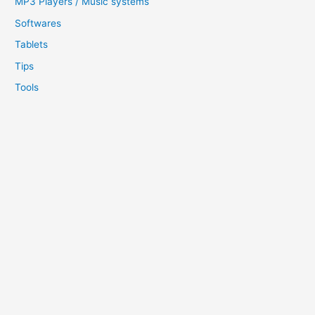
MP3 Players / Music systems
Softwares
Tablets
Tips
Tools