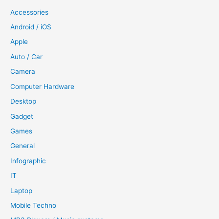
Accessories
Android / iOS
Apple
Auto / Car
Camera
Computer Hardware
Desktop
Gadget
Games
General
Infographic
IT
Laptop
Mobile Techno