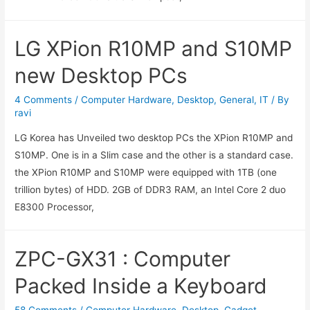
LG XPion R10MP and S10MP
new Desktop PCs
4 Comments
/
Computer Hardware
,
Desktop
,
General
,
IT
/ By
ravi
LG Korea has Unveiled two desktop PCs the XPion R10MP and
S10MP. One is in a Slim case and the other is a standard case.
the XPion R10MP and S10MP were equipped with 1TB (one
trillion bytes) of HDD. 2GB of DDR3 RAM, an Intel Core 2 duo
E8300 Processor,
ZPC-GX31 : Computer
Packed Inside a Keyboard
58 Comments
/
Computer Hardware
,
Desktop
,
Gadget
,