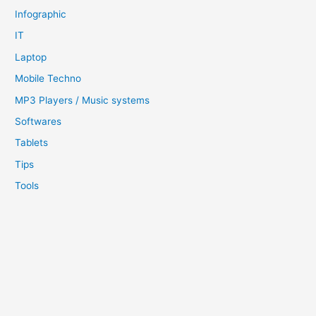
Infographic
IT
Laptop
Mobile Techno
MP3 Players / Music systems
Softwares
Tablets
Tips
Tools