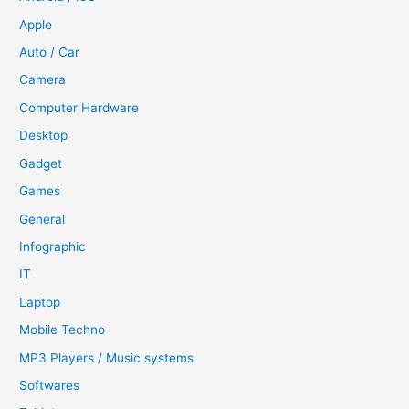
Apple
Auto / Car
Camera
Computer Hardware
Desktop
Gadget
Games
General
Infographic
IT
Laptop
Mobile Techno
MP3 Players / Music systems
Softwares