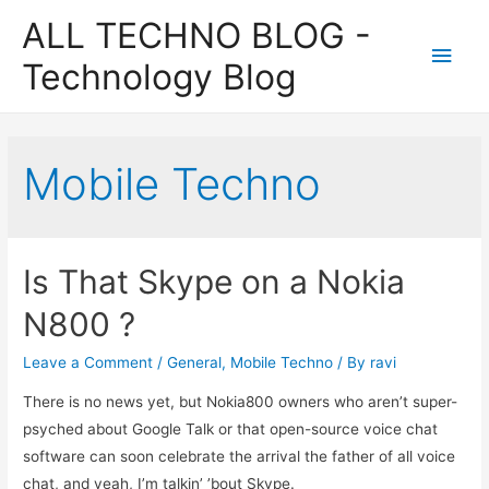
ALL TECHNO BLOG -
Main
Technology Blog
Men
Mobile Techno
Is That Skype on a Nokia
N800 ?
Leave a Comment
/
General
,
Mobile Techno
/ By
ravi
There is no news yet, but Nokia800 owners who aren’t super-
psyched about Google Talk or that open-source voice chat
software can soon celebrate the arrival the father of all voice
chat, and yeah, I’m talkin’ ’bout Skype.