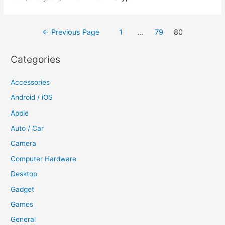
Posts
←
Previous Page
1
…
79
80
navigation
Categories
Accessories
Android / iOS
Apple
Auto / Car
Camera
Computer Hardware
Desktop
Gadget
Games
General