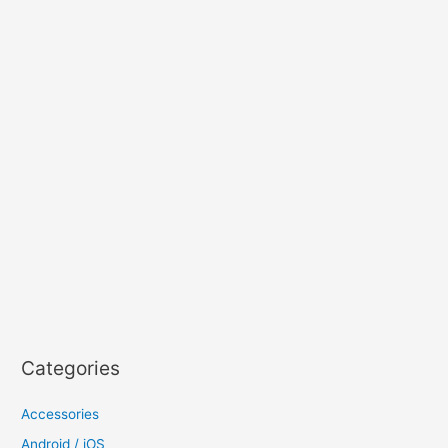
Categories
Accessories
Android / iOS