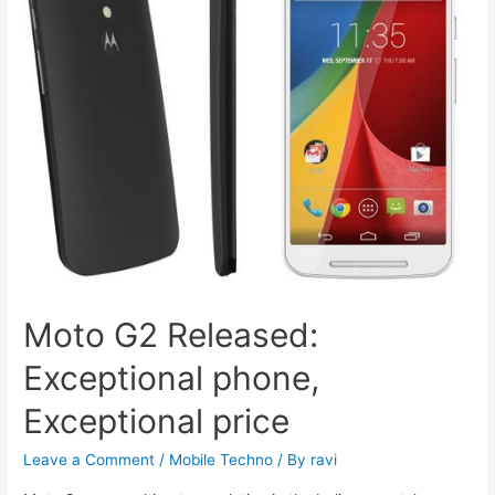
Moto G2 Released:
Exceptional phone,
Exceptional price
Leave a Comment
/
Mobile Techno
/ By
ravi