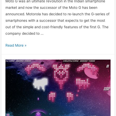
Moto G was an ultimate revolution in the Indian smartphone
market and now the successor of the Moto G has been
announced. Motorola has decided to re-launch the G-series of
smartphones with a successor that expects to get the most
out of the simple and cost-friendly features of the first G. The
company decided to …
Moto
Read More »
G2
Released:
Exceptional
phone,
Exceptional
price