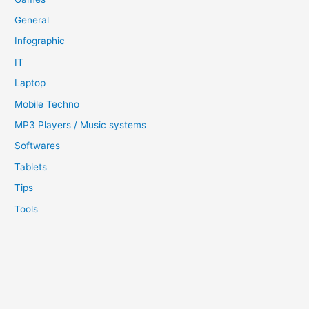
General
Infographic
IT
Laptop
Mobile Techno
MP3 Players / Music systems
Softwares
Tablets
Tips
Tools