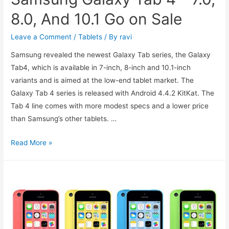
8.0, And 10.1 Go on Sale
Leave a Comment
/
Tablets
/ By
ravi
Samsung revealed the newest Galaxy Tab series, the Galaxy
Tab4, which is available in 7-inch, 8-inch and 10.1-inch
variants and is aimed at the low-end tablet market. The
Galaxy Tab 4 series is released with Android 4.4.2 KitKat. The
Tab 4 line comes with more modest specs and a lower price
than Samsung’s other tablets. …
Samsung
Read More »
Galaxy
Tab
4
–
7.0,
8.0,