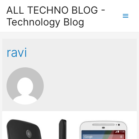
ALL TECHNO BLOG -
Main
Technology Blog
Men
ravi