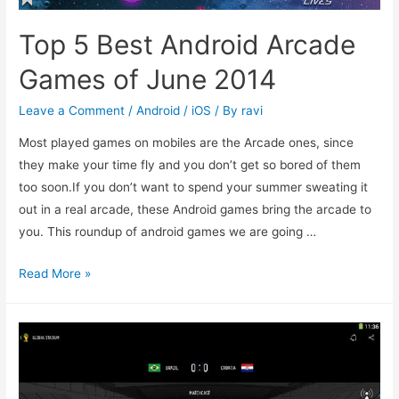
Top 5 Best Android Arcade
Games of June 2014
Leave a Comment
/
Android / iOS
/ By
ravi
Most played games on mobiles are the Arcade ones, since
they make your time fly and you don’t get so bored of them
too soon.If you don’t want to spend your summer sweating it
out in a real arcade, these Android games bring the arcade to
you. This roundup of android games we are going …
Top
Read More »
5
Best
Android
Arcade
Games