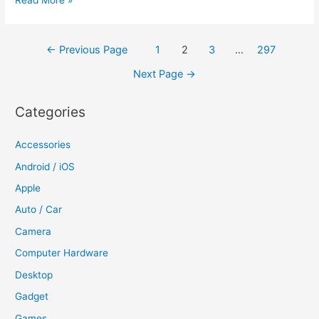
Read More »
releases
8GB
Posts
←
Previous Page
1
2
3
…
297
iPhone
navigation
5C
Next Page
→
in
India,
Categories
prices
it
Accessories
at
Android / iOS
Rs
Apple
37,500
Auto / Car
Camera
Computer Hardware
Desktop
Gadget
Games