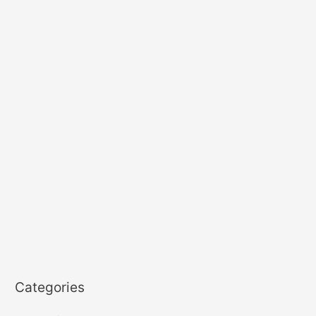
Categories