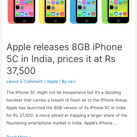
And
10.1
Go
on
Sale
Apple releases 8GB iPhone
5C in India, prices it at Rs
37,500
Leave a Comment
/
Apple
/ By
ravi
The iPhone 5C might not be inexpensive but it’s a dazzling
handset that carries a breath of fresh air to the iPhone lineup.
Apple has launched the 8GB version of its iPhone 5C in India
for Rs 37,500. a move aimed at trapping a larger share of the
flourishing smartphone market in India. Apple’s iPhone …
Apple