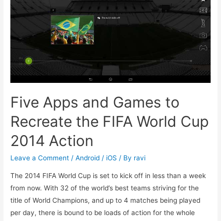
of
June
2014
Five Apps and Games to
Recreate the FIFA World Cup
2014 Action
Leave a Comment
/
Android / iOS
/ By
ravi
The 2014 FIFA World Cup is set to kick off in less than a week
from now. With 32 of the world’s best teams striving for the
title of World Champions, and up to 4 matches being played
per day, there is bound to be loads of action for the whole