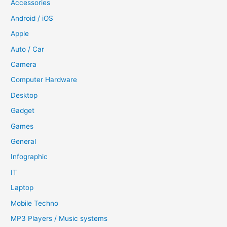
Accessories
Android / iOS
Apple
Auto / Car
Camera
Computer Hardware
Desktop
Gadget
Games
General
Infographic
IT
Laptop
Mobile Techno
MP3 Players / Music systems