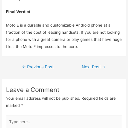
Final Verdict
Moto E is a durable and customizable Android phone at a
fraction of the cost of leading handsets. If you are not looking
for a phone with a great camera or play games that have huge
files, the Moto E impresses to the core.
Post
←
Previous Post
Next Post
→
navigation
Leave a Comment
Your email address will not be published.
Required fields are
marked
*
Type
here..