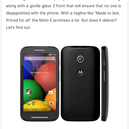
along with a gorilla glass 3 front that will ensure that no one is
disappointed with the phone. With a tagline like “Made to last,
Priced for all” the Moto E promises a lot. But does it deliver?
Let’s find out.