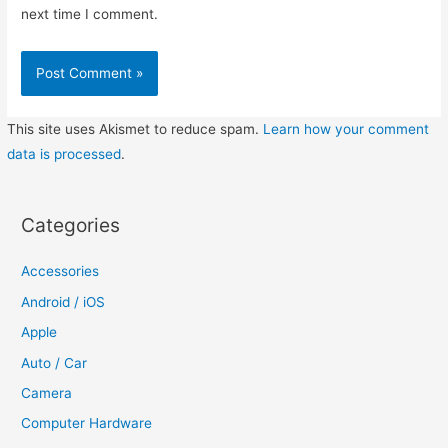
next time I comment.
This site uses Akismet to reduce spam.
Learn how your comment
data is processed
.
Categories
Accessories
Android / iOS
Apple
Auto / Car
Camera
Computer Hardware