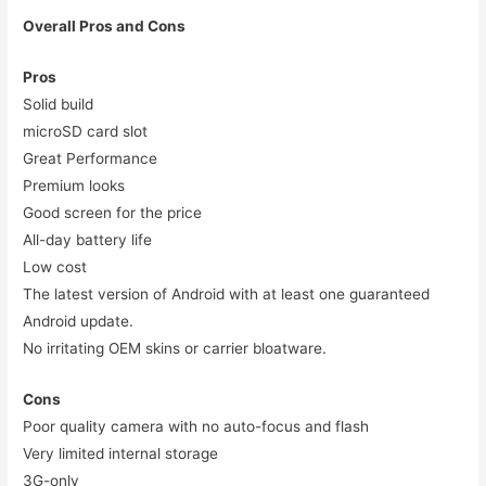
Overall Pros and Cons
Pros
Solid build
microSD card slot
Great Performance
Premium looks
Good screen for the price
All-day battery life
Low cost
The latest version of Android with at least one guaranteed
Android update.
No irritating OEM skins or carrier bloatware.
Cons
Poor quality camera with no auto-focus and flash
Very limited internal storage
3G-only