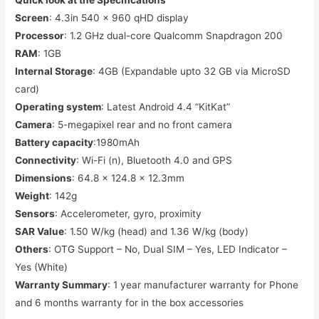
Screen
: 4.3in 540 x 960 qHD display
Processor
: 1.2 GHz dual-core Qualcomm Snapdragon 200
RAM
: 1GB
Internal Storage
: 4GB (Expandable upto 32 GB via MicroSD
card)
Operating system
: Latest Android 4.4 “KitKat”
Camera
: 5-megapixel rear and no front camera
Battery capacity
:1980mAh
Connectivity
: Wi-Fi (n), Bluetooth 4.0 and GPS
Dimensions
: 64.8 x 124.8 x 12.3mm
Weight
: 142g
Sensors
: Accelerometer, gyro, proximity
SAR Value
: 1.50 W/kg (head) and 1.36 W/kg (body)
Others
: OTG Support – No, Dual SIM – Yes, LED Indicator –
Yes (White)
Warranty Summary
: 1 year manufacturer warranty for Phone
and 6 months warranty for in the box accessories