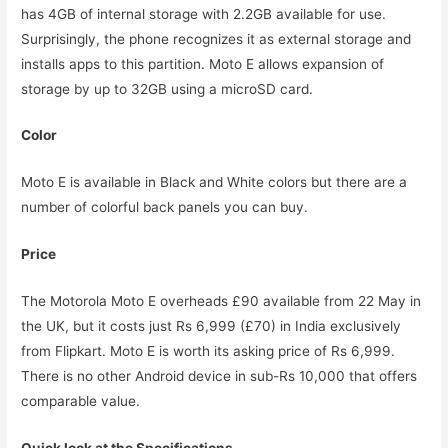
has 4GB of internal storage with 2.2GB available for use.
Surprisingly, the phone recognizes it as external storage and
installs apps to this partition. Moto E allows expansion of
storage by up to 32GB using a microSD card.
Color
Moto E is available in Black and White colors but there are a
number of colorful back panels you can buy.
Price
The Motorola Moto E overheads £90 available from 22 May in
the UK, but it costs just Rs 6,999 (£70) in India exclusively
from Flipkart. Moto E is worth its asking price of Rs 6,999.
There is no other Android device in sub-Rs 10,000 that offers
comparable value.
Quick look at the Specifications