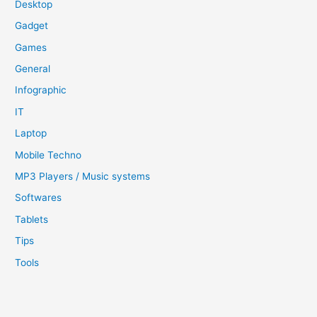
Desktop
Gadget
Games
General
Infographic
IT
Laptop
Mobile Techno
MP3 Players / Music systems
Softwares
Tablets
Tips
Tools