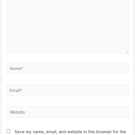
Name*
Email*
Website
Save my name, email, and website in this browser for the