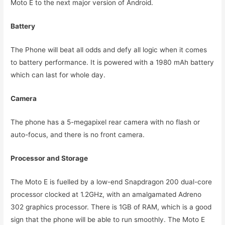
Moto E to the next major version of Android.
Battery
The Phone will beat all odds and defy all logic when it comes
to battery performance. It is powered with a 1980 mAh battery
which can last for whole day.
Camera
The phone has a 5-megapixel rear camera with no flash or
auto-focus, and there is no front camera.
Processor and Storage
The Moto E is fuelled by a low-end Snapdragon 200 dual-core
processor clocked at 1.2GHz, with an amalgamated Adreno
302 graphics processor. There is 1GB of RAM, which is a good
sign that the phone will be able to run smoothly. The Moto E