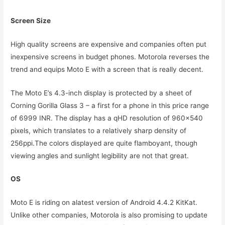
Screen Size
High quality screens are expensive and companies often put
inexpensive screens in budget phones. Motorola reverses the
trend and equips Moto E with a screen that is really decent.
The Moto E’s 4.3-inch display is protected by a sheet of
Corning Gorilla Glass 3 – a first for a phone in this price range
of 6999 INR. The display has a qHD resolution of 960×540
pixels, which translates to a relatively sharp density of
256ppi.The colors displayed are quite flamboyant, though
viewing angles and sunlight legibility are not that great.
OS
Moto E is riding on alatest version of Android 4.4.2 KitKat.
Unlike other companies, Motorola is also promising to update