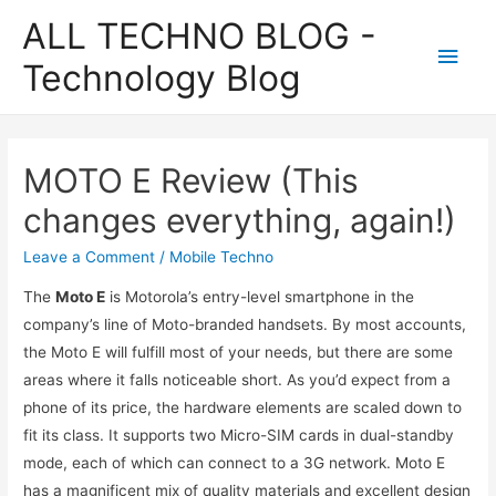
ALL TECHNO BLOG -
Main
Technology Blog
Men
MOTO E Review (This
changes everything, again!)
Leave a Comment
/
Mobile Techno
The
Moto E
is Motorola’s entry-level smartphone in the
company’s line of Moto-branded handsets. By most accounts,
the Moto E will fulfill most of your needs, but there are some
areas where it falls noticeable short. As you’d expect from a
phone of its price, the hardware elements are scaled down to
fit its class. It supports two Micro-SIM cards in dual-standby
mode, each of which can connect to a 3G network. Moto E
has a magnificent mix of quality materials and excellent design