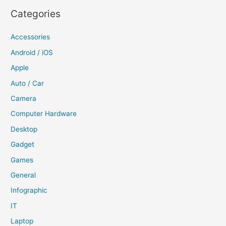
Categories
Accessories
Android / iOS
Apple
Auto / Car
Camera
Computer Hardware
Desktop
Gadget
Games
General
Infographic
IT
Laptop