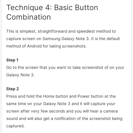
Technique 4: Basic Button
Combination
This is simplest, straightforward and speediest method to
capture screen on Samsung Galaxy Note 3. It is the default
method of Android for taking screenshots.
Step 1
Go to the screen that you want to take screenshot of on your
Galaxy Note 3.
Step 2
Press and hold the Home button and Power button at the
same time on your Galaxy Note 3 and it will capture your
screen after very few seconds and you will hear a camera
sound and will also get a notification of the screenshot being
captured.