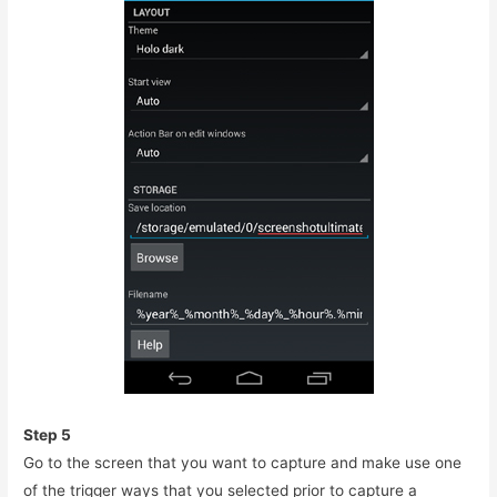
Step 5
Go to the screen that you want to capture and make use one
of the trigger ways that you selected prior to capture a