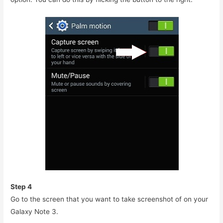
Step 4
Go to the screen that you want to take screenshot of on your
Galaxy Note 3.