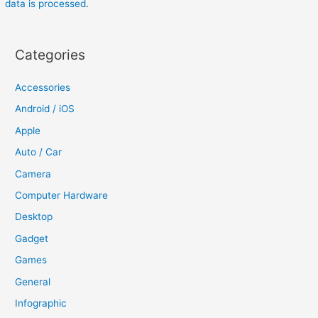
data is processed
.
Categories
Accessories
Android / iOS
Apple
Auto / Car
Camera
Computer Hardware
Desktop
Gadget
Games
General
Infographic