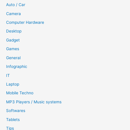
Auto / Car
Camera
Computer Hardware
Desktop
Gadget
Games
General
Infographic
IT
Laptop
Mobile Techno
MP3 Players / Music systems
Softwares
Tablets
Tips