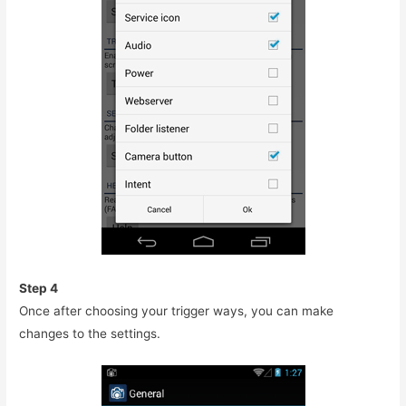
Step 4
Once after choosing your trigger ways, you can make
changes to the settings.