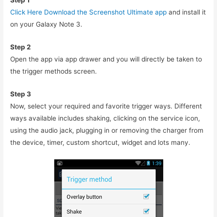
Step 1
Click Here Download the Screenshot Ultimate app
and install it
on your Galaxy Note 3.
Step 2
Open the app via app drawer and you will directly be taken to
the trigger methods screen.
Step 3
Now, select your required and favorite trigger ways. Different
ways available includes shaking, clicking on the service icon,
using the audio jack, plugging in or removing the charger from
the device, timer, custom shortcut, widget and lots many.