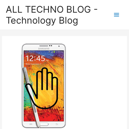
ALL TECHNO BLOG -
Main
Technology Blog
Men