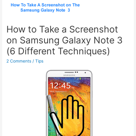
How to Take a Screenshot
on Samsung Galaxy Note 3
(6 Different Techniques)
2 Comments
/
Tips