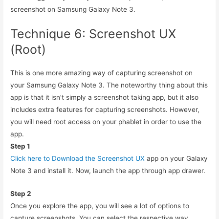
screenshot on Samsung Galaxy Note 3.
Technique 6: Screenshot UX
(Root)
This is one more amazing way of capturing screenshot on
your Samsung Galaxy Note 3. The noteworthy thing about this
app is that it isn’t simply a screenshot taking app, but it also
includes extra features for capturing screenshots. However,
you will need root access on your phablet in order to use the
app.
Step 1
Click here to Download the Screenshot UX
app on your Galaxy
Note 3 and install it. Now, launch the app through app drawer.
Step 2
Once you explore the app, you will see a lot of options to
capture screenshots. You can select the respective way