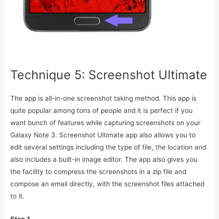
Technique 5: Screenshot Ultimate
The app is all-in-one screenshot taking method. This app is
quite popular among tons of people and it is perfect if you
want bunch of features while capturing screenshots on your
Galaxy Note 3. Screenshot Ultimate app also allows you to
edit several settings including the type of file, the location and
also includes a built-in image editor. The app also gives you
the facility to compress the screenshots in a zip file and
compose an email directly, with the screenshot files attached
to it.