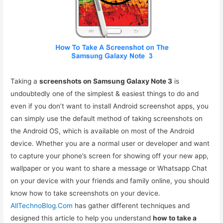
Taking a
screenshots on Samsung Galaxy Note 3
is
undoubtedly one of the simplest & easiest things to do and
even if you don’t want to install Android screenshot apps, you
can simply use the default method of taking screenshots on
the Android OS, which is available on most of the Android
device. Whether you are a normal user or developer and want
to capture your phone’s screen for showing off your new app,
wallpaper or you want to share a message or Whatsapp Chat
on your device with your friends and family online, you should
know how to take screenshots on your device.
AllTechnoBlog.Com
has gather different techniques and
designed this article to help you understand
how to take a