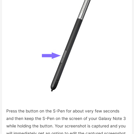
Press the button on the S-Pen for about very few seconds
and then keep the S-Pen on the screen of your Galaxy Note 3
while holding the button. Your screenshot is captured and you
will immediately get an option to edit the captured screenshot.