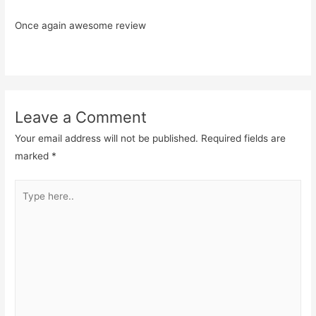
Once again awesome review
Leave a Comment
Your email address will not be published.
Required fields are
marked
*
Type
here..