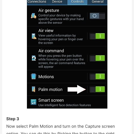
Step 3
Now select Palm Motion and turn on the Capture screen
option. You can do this by flicking the button to the right.