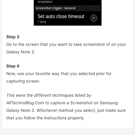
Step 3
Go to the screen that you want to take screenshot of on your
Galaxy Note 3.
Step 4
Now, use your favorite way that you selected prior for
capturing screen.
This were the different techniques listed by
AllTechnoBlog.Com to capture a Screenshot on Samsung
Galaxy Note 3. Whichever method you select, just make sure
that you follow the instructions properly.