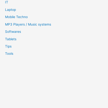
IT
Laptop
Mobile Techno
MP3 Players / Music systems
Softwares
Tablets
Tips
Tools