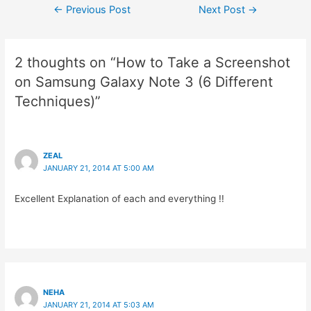
Post
←
Previous Post
Next Post
→
navigation
2 thoughts on “How to Take a Screenshot
on Samsung Galaxy Note 3 (6 Different
Techniques)”
ZEAL
JANUARY 21, 2014 AT 5:00 AM
Excellent Explanation of each and everything !!
NEHA
JANUARY 21, 2014 AT 5:03 AM