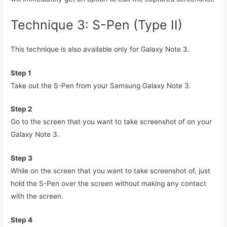
Technique 3: S-Pen (Type II)
This technique is also available only for Galaxy Note 3.
Step 1
Take out the S-Pen from your Samsung Galaxy Note 3.
Step 2
Go to the screen that you want to take screenshot of on your
Galaxy Note 3.
Step 3
While on the screen that you want to take screenshot of, just
hold the S-Pen over the screen without making any contact
with the screen.
Step 4