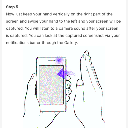
Step 5
Now just keep your hand vertically on the right part of the
screen and swipe your hand to the left and your screen will be
captured. You will listen to a camera sound after your screen
is captured. You can look at the captured screenshot via your
notifications bar or through the Gallery.