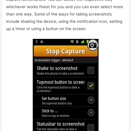
whichever works finest for you and you can even select more
than one way. Some of the ways for taking screenshots
include shaking the device, using the notification icon, setting
up a timer or using a button on the screen.