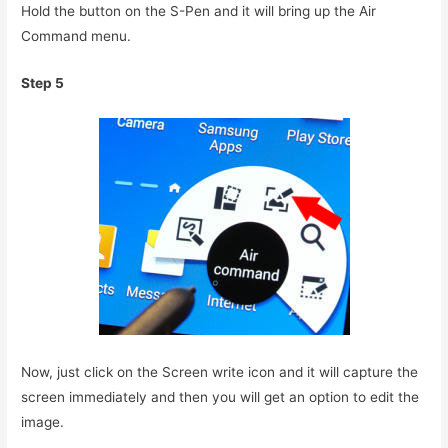
Hold the button on the S-Pen and it will bring up the Air
Command menu.
Step 5
Now, just click on the Screen write icon and it will capture the
screen immediately and then you will get an option to edit the
image.