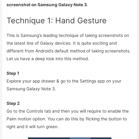
screenshot on Samsung Galaxy Note 3
.
Technique 1: Hand Gesture
This is Samsung’s leading technique of taking screenshots on
the latest line of Galaxy devices. It is quite exciting and
different from Android’s default method of taking screenshots.
Let us have a deep look into this method.
Step 1
Explore your app drawer & go to the Settings app on your
Samsung Galaxy Note 3.
Step 2
Go to the Controls tab and then you will require to enable the
Palm motion option. You can do this by flicking the button to
right and it will turn green.