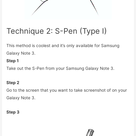
Technique 2: S-Pen (Type I)
This method is coolest and it’s only available for Samsung
Galaxy Note 3.
Step 1
Take out the S-Pen from your Samsung Galaxy Note 3.
Step 2
Go to the screen that you want to take screenshot of on your
Galaxy Note 3.
Step 3