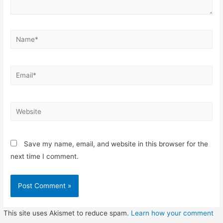
Name*
Email*
Website
Save my name, email, and website in this browser for the
next time I comment.
This site uses Akismet to reduce spam.
Learn how your comment