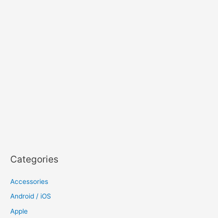
Categories
Accessories
Android / iOS
Apple